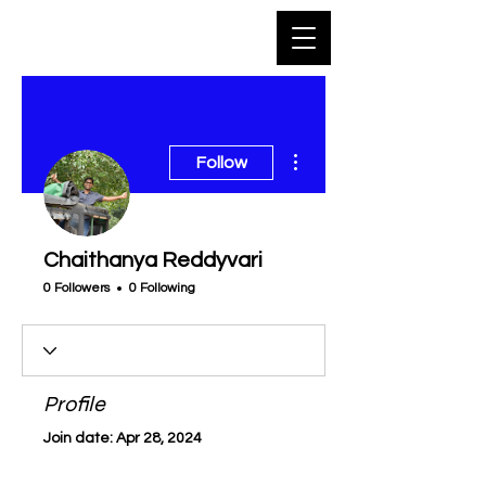
More actions
Follow
Chaithanya Reddyvari
0 Followers
0 Following
Profile
Join date: Apr 28, 2024