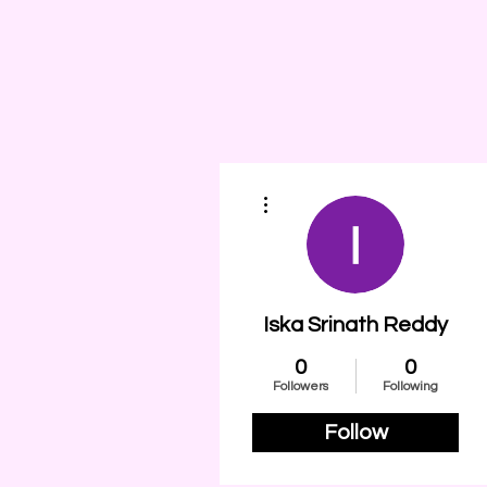
More actions
Iska Srinath Reddy
0
0
Followers
Following
Follow