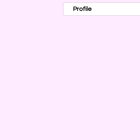
Profile