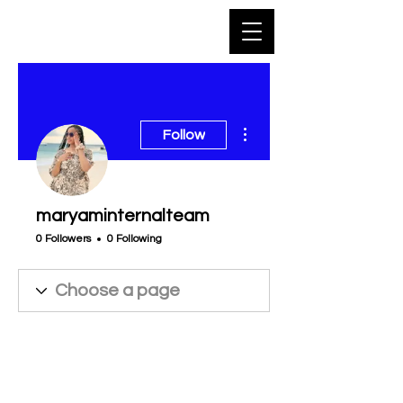
More actions
Follow
maryaminternalteam
0 Followers
0 Following