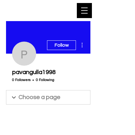
More actions
Follow
pavangulla1998
pavangulla1998
0 Followers
0 Following