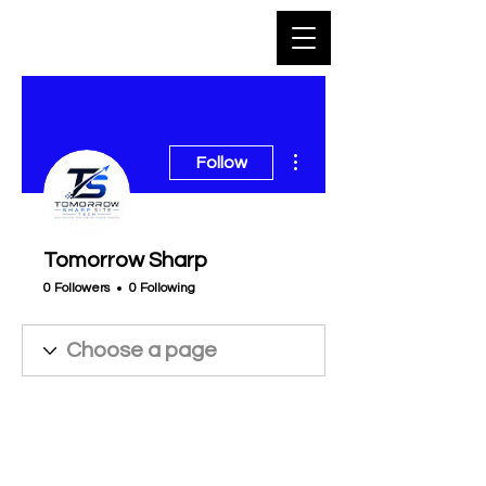
More actions
Follow
Tomorrow Sharp
0 Followers
0 Following