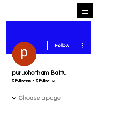
More actions
Follow
purushotham Battu
0 Followers
0 Following