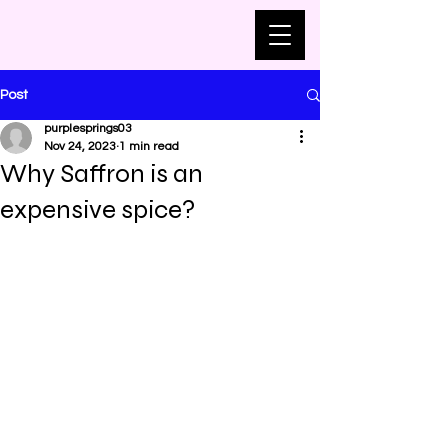
Post
purplesprings03
Nov 24, 2023
1 min read
Why Saffron is an
expensive spice?