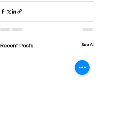
See All
Recent Posts