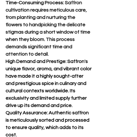
Time-Consuming Process:
 Saffron 
cultivation requires meticulous care, 
from planting and nurturing the 
flowers to handpicking the delicate 
stigmas during a short window of time 
when they bloom. This process 
demands significant time and 
attention to detail.
High Demand and Prestige:
 Saffron's 
unique flavor, aroma, and vibrant color 
have made it a highly sought-after 
and prestigious spice in culinary and 
cultural contexts worldwide. Its 
exclusivity and limited supply further 
drive up its demand and price.
Quality Assurance:
 Authentic saffron 
is meticulously sorted and processed 
to ensure quality, which adds to its 
cost.