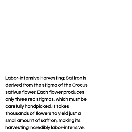
Labor-Intensive Harvesting:
 Saffron is 
derived from the stigma of the Crocus 
sativus flower. Each flower produces 
only three red stigmas, which must be 
carefully handpicked. It takes 
thousands of flowers to yield just a 
small amount of saffron, making its 
harvesting incredibly labor-intensive.